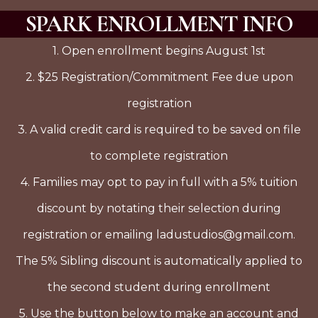
SPARK ENROLLMENT INFO
1. Open enrollment begins August 1st
2. $25 Registration/Commitment Fee due upon
registration
3. A valid credit card is required to be saved on file
to complete registration
4. Families may opt to pay in full with a 5% tuition
discount by notating their selection during
registration or emailing ladustudios@gmail.com.
The 5% Sibling discount is automatically applied to
the second student during enrollment
5. Use the button below to make an account and