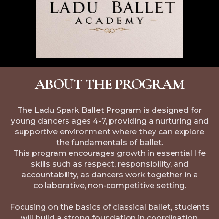
ABOUT THE PROGRAM
The Ladu Spark Ballet Program is designed for
young dancers ages 4-7, providing a nurturing and
supportive environment where they can explore
the fundamentals of ballet.
This program encourages growth in essential life
skills such as respect, responsibility, and
accountability, as dancers work together in a
collaborative, non-competitive setting.
Focusing on the basics of classical ballet, students
will build a strong foundation in coordination,