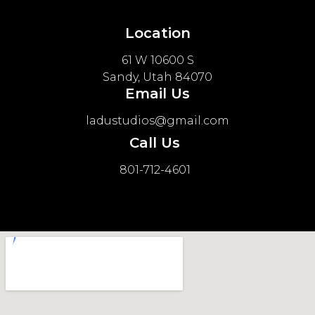
Location
61 W 10600 S
Sandy, Utah 84070
Email Us
ladustudios@gmail.com
Call Us
801-712-4601