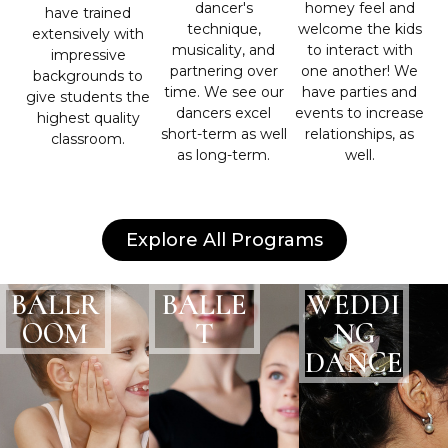
dancer's
homey feel and
have trained
technique,
welcome the kids
extensively with
musicality, and
to interact with
impressive
partnering over
one another! We
backgrounds to
time. We see our
have parties and
give students the
dancers excel
events to increase
highest quality
short-term as well
relationships, as
classroom.
as long-term.
well.
Explore All Programs
BALLR
BALLE
WEDDI
OOM
T
NG
DANCE