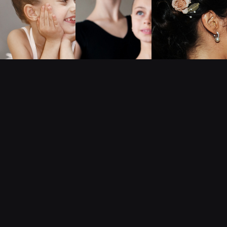
SUMMER DANCE CAMP FOR KIDS 4-7
Early-Bird Enrollment Open Now!
Summer Camp Information