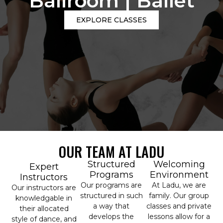
Ballroom | Ballet
EXPLORE CLASSES
OUR TEAM AT LADU
Structured
Welcoming
Expert
Programs
Environment
Instructors
Our programs are
At Ladu, we are
Our instructors are
structured in such
family. Our group
knowledgable in
a way that
classes and private
their allocated
develops the
lessons allow for a
style of dance, and