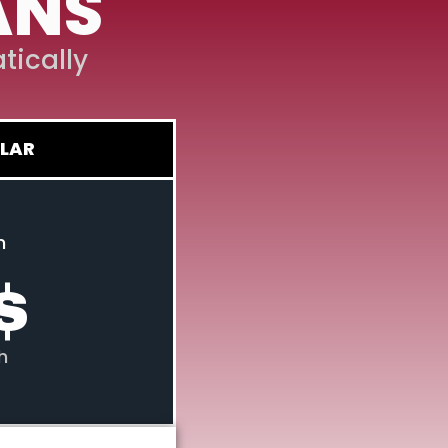
ANS
tically
LAR
n
$
h