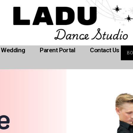
Wedding
Parent Portal
Contact Us
B
e