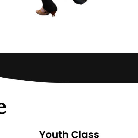
e
Youth Class