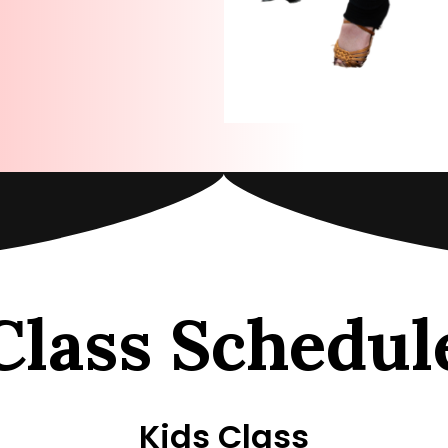
Class Schedul
Kids Class