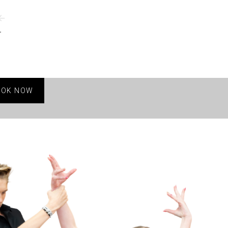
OOK NOW