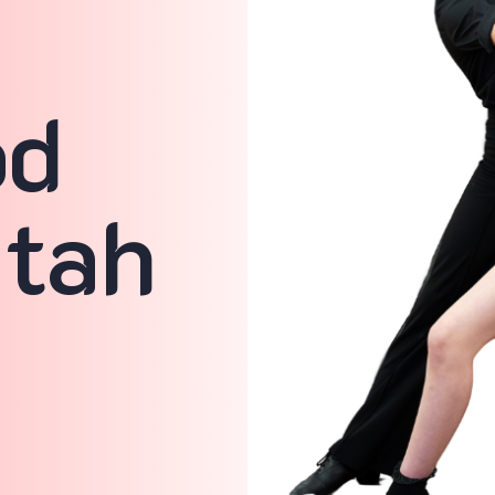
n
od
Utah