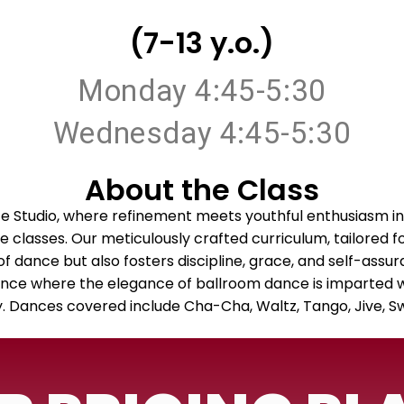
(7-13 y.o.)
Monday 4:45-5:30
Wednesday 4:45-5:30
About the Class
 Studio, where refinement meets youthful enthusiasm in
classes. Our meticulously crafted curriculum, tailored f
t of dance but also fosters discipline, grace, and self-assur
nce where the elegance of ballroom dance is imparted wit
ry. Dances covered include Cha-Cha, Waltz, Tango, Jive, 