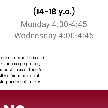
(14-18 y.o.)
Monday 4:00-4:45
Wednesday 4:00-4:45
 our esteemed kids and
or various age groups,
ance. Join us at Ladu for
h a focus on skillful
Swing, and much more!