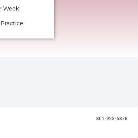
er Week
 Practice
801-923-6878