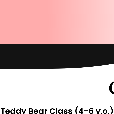
Teddy Bear Class (4-6 y.o.)