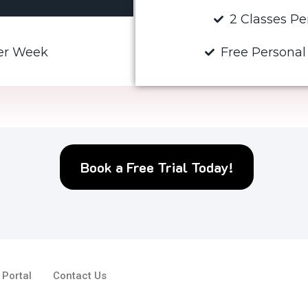
2 Classes P
Per Week
Free Personal
Book a Free Trial Today!
 Portal
Contact Us