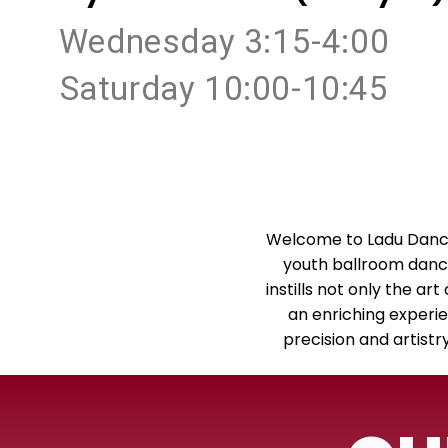
Wednesday 3:15-4:00
Saturday 10:00-10:45
Welcome to Ladu Dance
youth ballroom dance 
instills not only the ar
an enriching experie
precision and artist