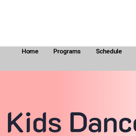
Home
Programs
Schedule
Kids Danc