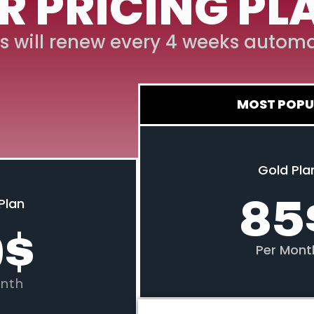
R PRICING PL
s will renew every 4 weeks automa
MOST POPU
Gold Pla
85
Plan
0
$
Per Mont
nth