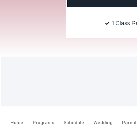
1 Class 
Home
Programs
Schedule
Wedding
Parent