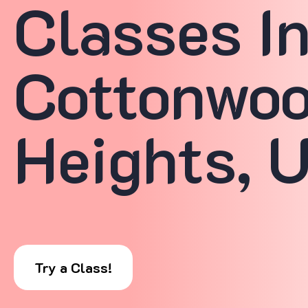
Classes I
Cottonwo
Heights, 
Try a Class!