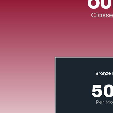
OU
Classe
Bronze 
5
Per Mo